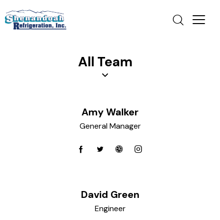
All Team
Amy Walker
General Manager
David Green
Engineer