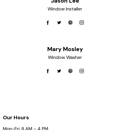
Jason Lee
Window Installer
Mary Mosley
Window Washer
Our Hours
Mon-Fri: 8 AM – 4 PM