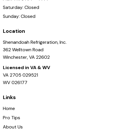
Saturday: Closed
Sunday: Closed
Location
Shenandoah Refrigeration, Inc.
362 Welltown Road
Winchester, VA 22602
Licensed in VA & WV
VA 2705 029521
WV 026177
Links
Home
Pro Tips
About Us