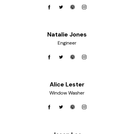
Natalie Jones
Engineer
Alice Lester
Window Washer