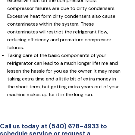
excessive heat on the compressor. Most
compressor failures are due to dirty condensers.
Excessive heat form dirty condensers also cause
contaminates within the system. These
contaminates will restrict the refrigerant flow,
reducing efficiency and premature compressor
failures.
Taking care of the basic components of your
refrigerator can lead to a much longer lifetime and
lessen the hassle for you as the owner. It may mean
taking extra time and a little bit of extra money in
the short term, but getting extra years out of your
machine makes up for it in the long run.
Call us today at (540) 678-4933 to
schedule service or request a