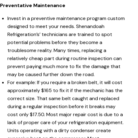
Preventative Maintenance
Invest in a preventive maintenance program custom
designed to meet your needs. Shenandoah
Refrigeration’s’ technicians are trained to spot
potential problems before they become a
troublesome reality. Many times, replacing a
relatively cheap part during routine inspection can
prevent paying much more to fix the damage that
may be caused further down the road.
For example: If you require a broken belt, it will cost
approximately $165 to fix it if the mechanic has the
correct size. That same belt caught and replaced
during a regular inspection before it breaks may
cost only $17.50. Most major repair cost is due to a
lack of proper care of your refrigeration equipment.
Units operating with a dirty condenser create