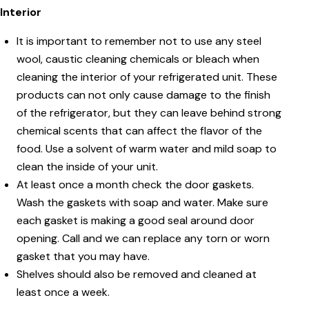
Interior
It is important to remember not to use any steel
wool, caustic cleaning chemicals or bleach when
cleaning the interior of your refrigerated unit. These
products can not only cause damage to the finish
of the refrigerator, but they can leave behind strong
chemical scents that can affect the flavor of the
food. Use a solvent of warm water and mild soap to
clean the inside of your unit.
At least once a month check the door gaskets.
Wash the gaskets with soap and water. Make sure
each gasket is making a good seal around door
opening. Call and we can replace any torn or worn
gasket that you may have.
Shelves should also be removed and cleaned at
least once a week.