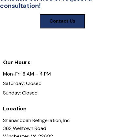
consultation!
Contact Us
Our Hours
Mon-Fri: 8 AM – 4 PM
Saturday: Closed
Sunday: Closed
Location
Shenandoah Refrigeration, Inc.
362 Welltown Road
Winchester, VA 22602