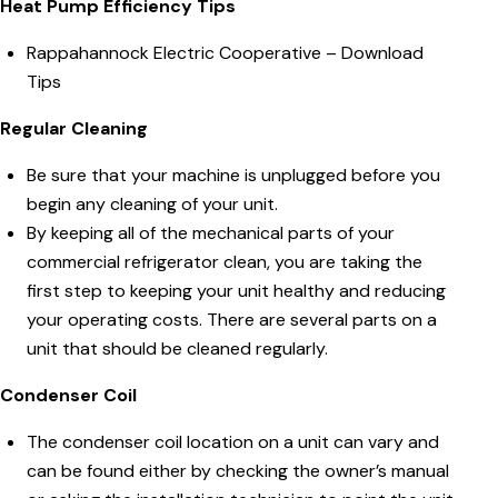
Heat Pump Efficiency Tips
Rappahannock Electric Cooperative –
Download
Tips
Regular Cleaning
Be sure that your machine is unplugged before you
begin any cleaning of your unit.
By keeping all of the mechanical parts of your
commercial refrigerator clean, you are taking the
first step to keeping your unit healthy and reducing
your operating costs. There are several parts on a
unit that should be cleaned regularly.
Condenser Coil
The condenser coil location on a unit can vary and
can be found either by checking the owner’s manual