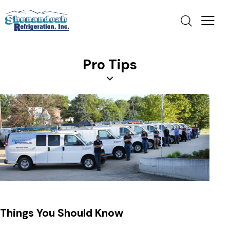
Pro Tips
Things You Should Know