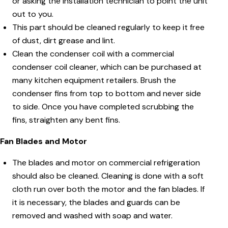
or asking the installation technician to point the unit
out to you.
This part should be cleaned regularly to keep it free
of dust, dirt grease and lint.
Clean the condenser coil with a commercial
condenser coil cleaner, which can be purchased at
many kitchen equipment retailers. Brush the
condenser fins from top to bottom and never side
to side. Once you have completed scrubbing the
fins, straighten any bent fins.
Fan Blades and Motor
The blades and motor on commercial refrigeration
should also be cleaned. Cleaning is done with a soft
cloth run over both the motor and the fan blades. If
it is necessary, the blades and guards can be
removed and washed with soap and water.