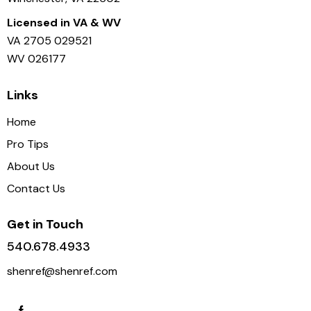
Licensed in VA & WV
VA 2705 029521
WV 026177
Links
Home
Pro Tips
About Us
Contact Us
Get in Touch
540.678.4933
shenref@shenref.com