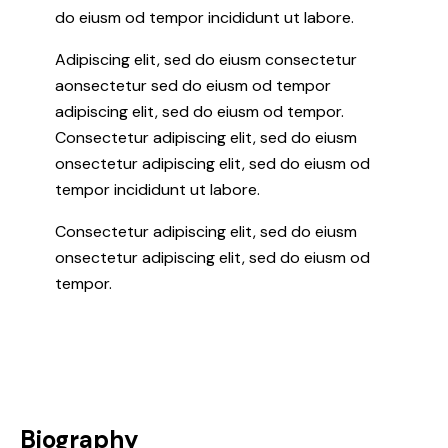
do eiusm od tempor incididunt ut labore.
Adipiscing elit, sed do eiusm consectetur
aonsectetur sed do eiusm od tempor
adipiscing elit, sed do eiusm od tempor.
Consectetur adipiscing elit, sed do eiusm
onsectetur adipiscing elit, sed do eiusm od
tempor incididunt ut labore.
Consectetur adipiscing elit, sed do eiusm
onsectetur adipiscing elit, sed do eiusm od
tempor.
Biography