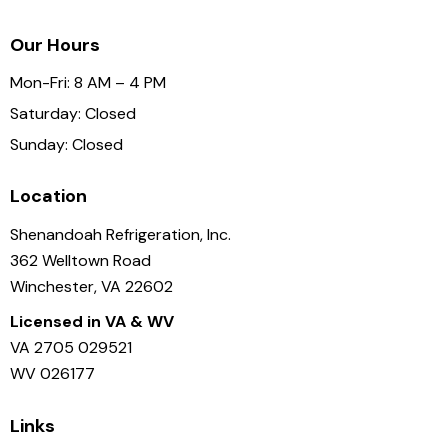
Our Hours
Mon-Fri: 8 AM – 4 PM
Saturday: Closed
Sunday: Closed
Location
Shenandoah Refrigeration, Inc.
362 Welltown Road
Winchester, VA 22602
Licensed in VA & WV
VA 2705 029521
WV 026177
Links