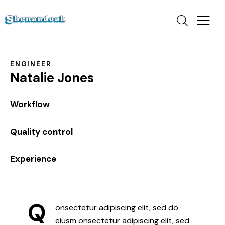
ENGINEER
Natalie Jones
0%
Workflow
0%
Quality control
8%
Experience
Q
onsectetur adipiscing elit, sed do
eiusm onsectetur adipiscing elit, sed