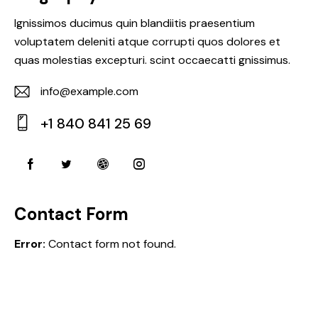
Ignissimos ducimus quin blandiitis praesentium
voluptatem deleniti atque corrupti quos dolores et
quas molestias excepturi. scint occaecatti gnissimus.
info@example.com
E-
+1 840 841 25 69
m
Ph
ail:
on
e:
Contact Form
Error:
Contact form not found.